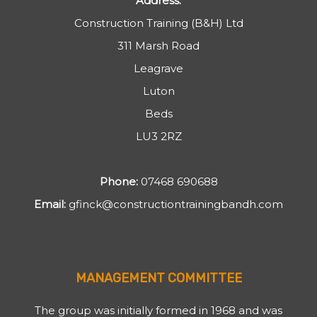
Address:
Construction Training (B&H) Ltd
311 Marsh Road
Leagrave
Luton
Beds
LU3 2RZ
Phone:
07468 690688
Email:
gfinck@constructiontrainingbandh.com
MANAGEMENT COMMITTEE
The group was initially formed in 1968 and was