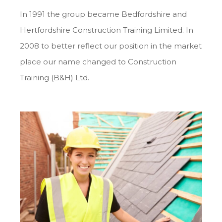
In 1991 the group became Bedfordshire and
Hertfordshire Construction Training Limited. In
2008 to better reflect our position in the market
place our name changed to Construction
Training (B&H) Ltd.