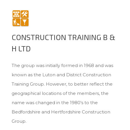
CONSTRUCTION TRAINING B &
H LTD
The group was initially formed in 1968 and was
known as the Luton and District Construction
Training Group. However, to better reflect the
geographical locations of the members, the
name was changed in the 1980’s to the
Bedfordshire and Hertfordshire Construction
Group.