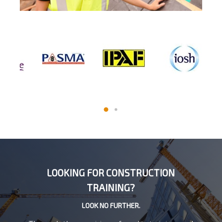
LOOKING FOR CONSTRUCTION
TRAINING?
LOOK NO FURTHER.