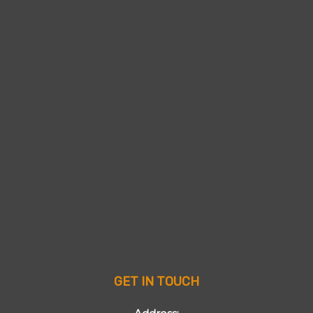
GET IN TOUCH