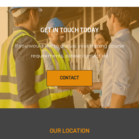
GET IN TOUCH TODAY
If you would like to discuss your training course
requirements, please contact us!
CONTACT
OUR LOCATION