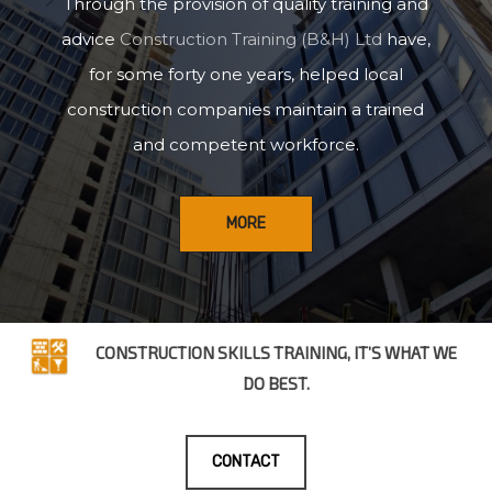
Through the provision of quality training and
advice
Construction Training (B&H) Ltd
have,
for some forty one years, helped local
construction companies maintain a trained
and competent workforce.
MORE
CONSTRUCTION SKILLS TRAINING, IT’S WHAT WE
DO BEST.
CONTACT