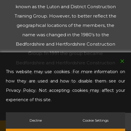
known as the Luton and District Construction
Training Group. However, to better reflect the
geographical locations of the members, the
name was changed in the 1980’s to the
Bedfordshire and Hertfordshire Construction
Group. In 1991 the group became
Bedfordshire and Hertfordshire Construction
This website may use cookies. For more information on
Training Limited. In 2008 to better reflect our
how they are used and how to disable them see our
position in the market place our name
Privacy Policy. Not accepting cookies may affect your
changed to Construction Training (B&H) Ltd.
experience of this site.
Decline
Cookie Settings
© 2026 Construction Training B & H. All Rights Reserved.